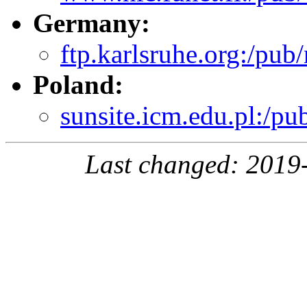
Germany:
ftp.karlsruhe.org:/pub/
Poland:
sunsite.icm.edu.pl:/pu
Last changed: 2019