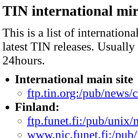
TIN international mir
This is a list of internation
latest TIN releases. Usually
24hours.
International main site
ftp.tin.org:/pub/news/cl
Finland:
ftp.funet.fi:/pub/unix/
www.nic.funet.fi:/pub/